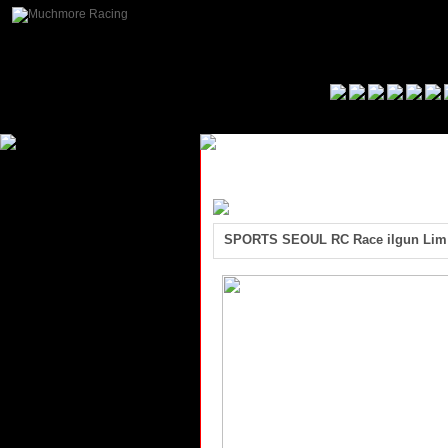
SPORTS SEOUL RC Race ilgun Lim