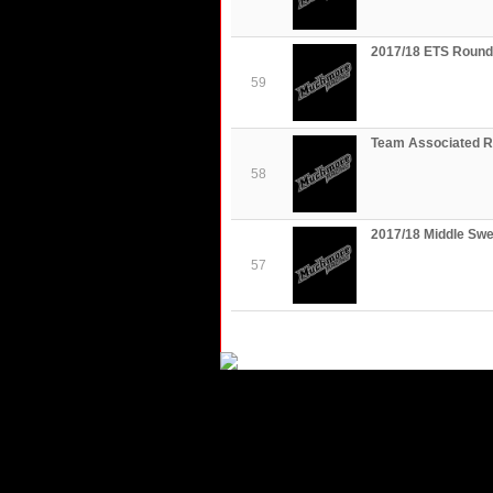
2017/18 ETS Round 
59
Team Associated R
58
2017/18 Middle Sw
57