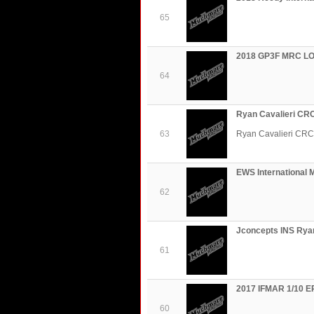
65
2018 GP3F MRC LO
64
Ryan Cavalieri CR
63
Ryan Cavalieri CRC
EWS International 
62
Jconcepts INS Ryan
61
2017 IFMAR 1/10 EP
60