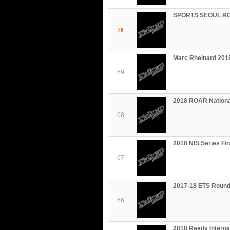
SPORTS SEOUL RC 
70
Marc Rheinard 201
69
2018 ROAR Nationa
68
2018 NIS Series F
67
2017-18 ETS Round
66
2018 Reedy Intern