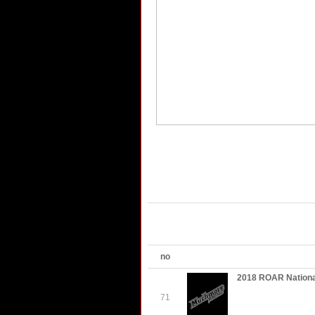
no
2018 ROAR Nationa
71