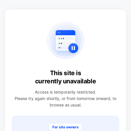
This site is
currently unavailable
Access is temporarily restricted.
Please try again shortly, or from tomorrow onward, to
browse as usual.
For site owners