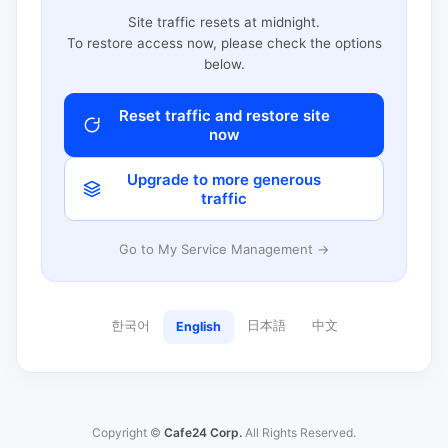
Site traffic resets at midnight.
To restore access now, please check the options
below.
Reset traffic and restore site
now
Upgrade to more generous
traffic
Go to My Service Management →
한국어
日本語
中文
English
Copyright ©
Cafe24 Corp.
All Rights Reserved.