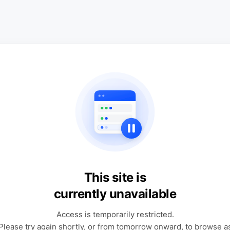
This site is
currently unavailable
Access is temporarily restricted.
Please try again shortly, or from tomorrow onward, to browse a