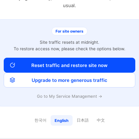
usual.
For site owners
Site traffic resets at midnight.
To restore access now, please check the options below.
Reset traffic and restore site now
Upgrade to more generous traffic
Go to My Service Management →
한국어
日本語
中文
English