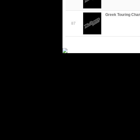
Greek Touring Cha
87