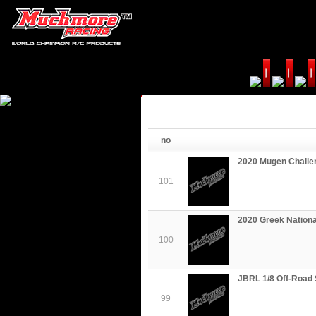
no
2020 Mugen Challe
101
2020 Greek Nationa
100
JBRL 1/8 Off-Road 
99