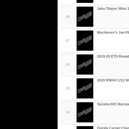
Jake Thayer Wins 1
98
Muchmore's Joe Pil
97
2019-20 ETS Round
96
2020 IFMAR 1/12 W
95
Tacoma R/C Racewa
94
Florida Carpet Cha