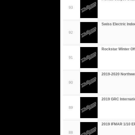
93
Swiss Electric Ind
92
Rockstar Winter Of
91
2019-2020 Northwes
90
2019 GRC Internat
89
2019 IFMAR 1/10 EP
88