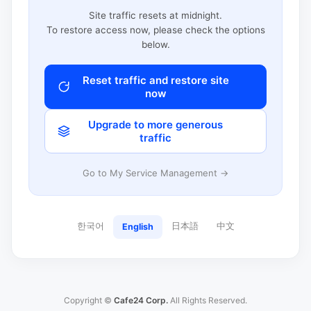
Site traffic resets at midnight.
To restore access now, please check the options
below.
Reset traffic and restore site
now
Upgrade to more generous
traffic
Go to My Service Management →
한국어
日本語
中文
English
Copyright ©
Cafe24 Corp.
All Rights Reserved.