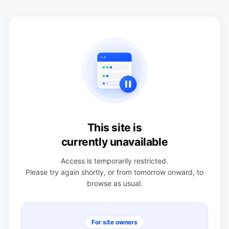
This site is
currently unavailable
Access is temporarily restricted.
Please try again shortly, or from tomorrow onward, to
browse as usual.
For site owners