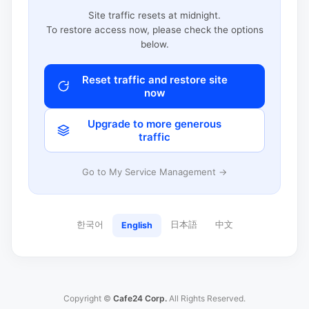
Site traffic resets at midnight.
To restore access now, please check the options
below.
Reset traffic and restore site
now
Upgrade to more generous
traffic
Go to My Service Management →
한국어
日本語
中文
English
Copyright ©
Cafe24 Corp.
All Rights Reserved.