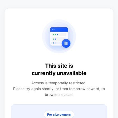
This site is
currently unavailable
Access is temporarily restricted.
Please try again shortly, or from tomorrow onward, to
browse as usual.
For site owners