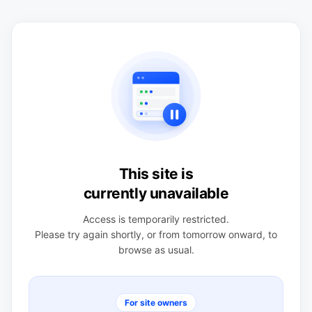
This site is
currently unavailable
Access is temporarily restricted.
Please try again shortly, or from tomorrow onward, to
browse as usual.
For site owners