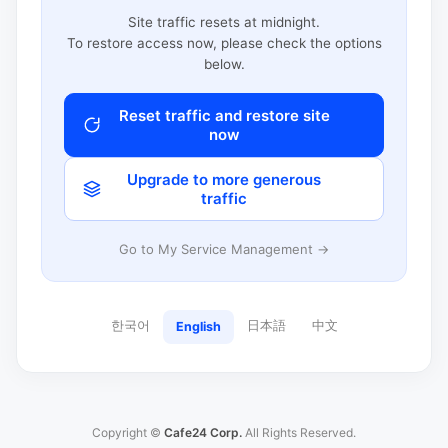
Site traffic resets at midnight.
To restore access now, please check the options
below.
Reset traffic and restore site
now
Upgrade to more generous
traffic
Go to My Service Management →
한국어
日本語
中文
English
Copyright ©
Cafe24 Corp.
All Rights Reserved.