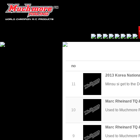
no
2013 Korea Nation
11
Minsu si get to the 
Marc Rheinard TQ 
10
Used to Muchmore 
Marc Rheinard TQ 
9
Used to Muchmore 