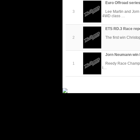
Euro Offroad series
3
Lee Martin and Jor
4WD class …
ETS RD.3 Race rep
2
The first win Christo
Jorn Neumann win 
1
Reedy Race Champions
I…