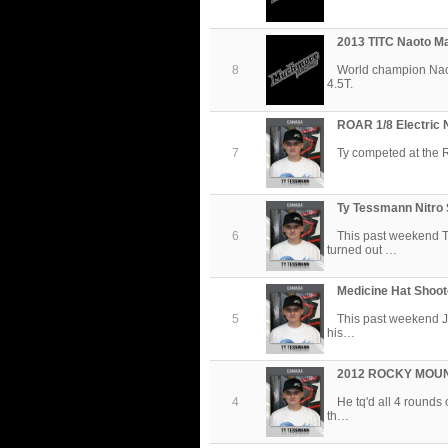
2013 TITC Naoto M
8
World champion Na
4.5T.
ROAR 1/8 Electric 
7
Ty competed at the 
Ty Tessmann Nitro 
6
This past weekend T
turned out …
Medicine Hat Shoot
5
This past weekend J
his…
2012 ROCKY MOU
4
He tq'd all 4 rounds
th…