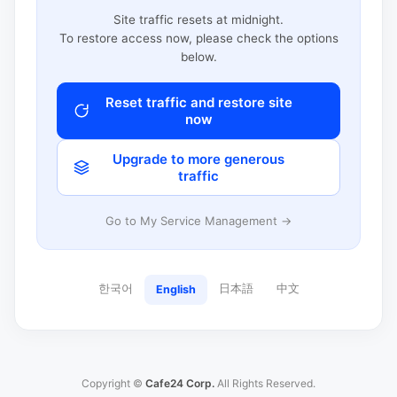
Site traffic resets at midnight.
To restore access now, please check the options
below.
Reset traffic and restore site
now
Upgrade to more generous
traffic
Go to My Service Management →
한국어
日本語
中文
English
Copyright ©
Cafe24 Corp.
All Rights Reserved.