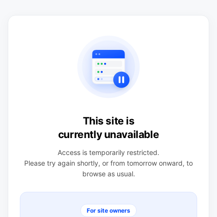
This site is
currently unavailable
Access is temporarily restricted.
Please try again shortly, or from tomorrow onward, to
browse as usual.
For site owners