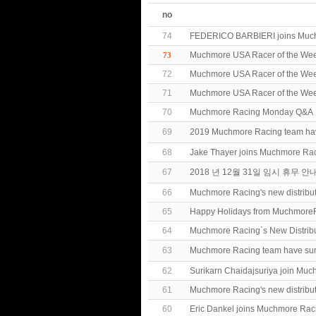
no
74
FEDERICO BARBIERI joins Muc
Muchmore USA Racer of the Week
73
72
Muchmore USA Racer of the Wee
71
Muchmore USA Racer of the We
70
Muchmore Racing Monday Q&A
69
2019 Muchmore Racing team h
68
Jake Thayer joins Muchmore Ra
67
2018 년 12월 31일 임시 휴무 안
66
Muchmore Racing's new distribu
65
Happy Holidays from MuchmoreR
64
Muchmore Racing`s New Distrib
63
Muchmore Racing team have 
62
Surikarn Chaidajsuriya join Mu
61
Muchmore Racing's new distribut
60
Eric Dankel joins Muchmore Rac