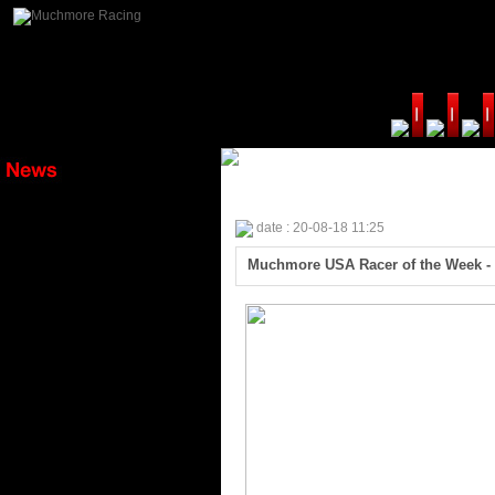
date : 20-08-18 11:25
Muchmore USA Racer of the Week - 