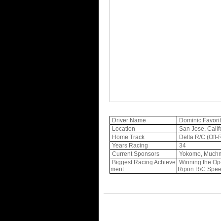
Driver Name
Dominic Favori
Location
San Jose, Calif
Home Track
Delta R/C (Off
Years Racing
34
Current Sponsors
Yokomo, Muchmo
Biggest Racing Achieve
Winning the Ope
ment
Ripon R/C Spe