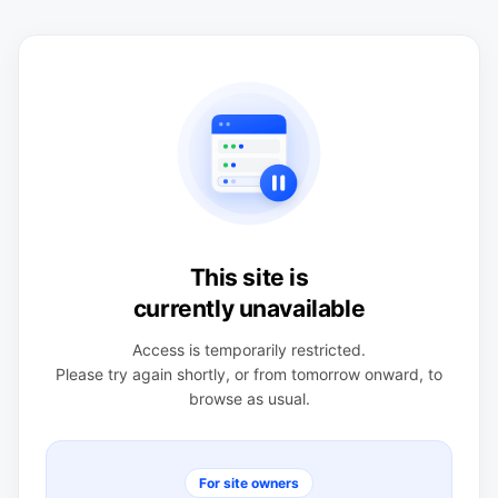
This site is
currently unavailable
Access is temporarily restricted.
Please try again shortly, or from tomorrow onward, to
browse as usual.
For site owners