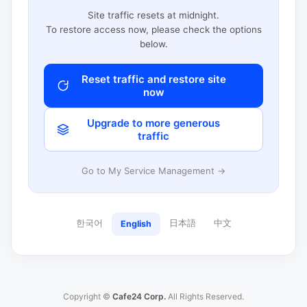
Site traffic resets at midnight.
To restore access now, please check the options
below.
Reset traffic and restore site
now
Upgrade to more generous
traffic
Go to My Service Management →
한국어
日本語
中文
English
Copyright ©
Cafe24 Corp.
All Rights Reserved.