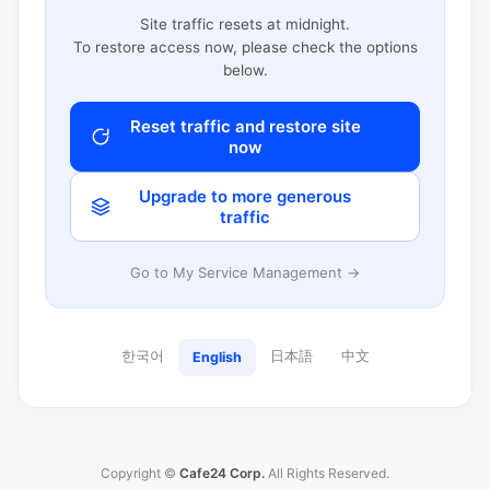
Site traffic resets at midnight.
To restore access now, please check the options
below.
Reset traffic and restore site
now
Upgrade to more generous
traffic
Go to My Service Management →
한국어
日本語
中文
English
Copyright ©
Cafe24 Corp.
All Rights Reserved.