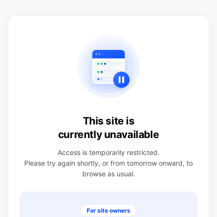
This site is
currently unavailable
Access is temporarily restricted.
Please try again shortly, or from tomorrow onward, to
browse as usual.
For site owners