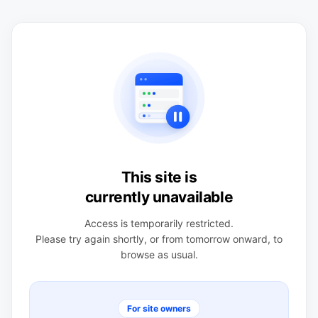
This site is
currently unavailable
Access is temporarily restricted.
Please try again shortly, or from tomorrow onward, to
browse as usual.
For site owners