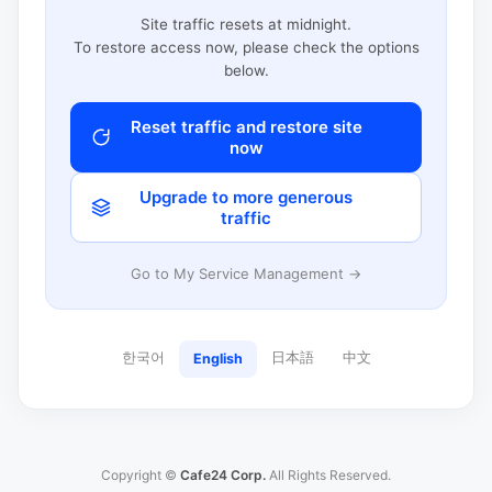
Site traffic resets at midnight.
To restore access now, please check the options
below.
Reset traffic and restore site
now
Upgrade to more generous
traffic
Go to My Service Management →
한국어
日本語
中文
English
Copyright ©
Cafe24 Corp.
All Rights Reserved.