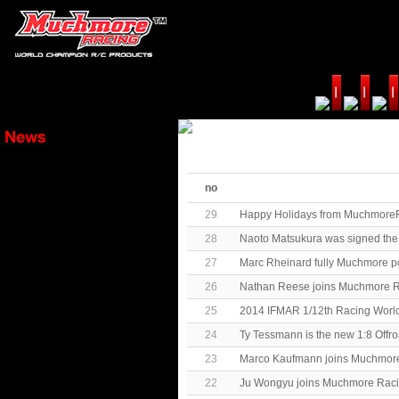
no
29
Happy Holidays from MuchmoreR
28
Naoto Matsukura was signed th
27
Marc Rheinard fully Muchmore p
26
Nathan Reese joins Muchmore R
25
2014 IFMAR 1/12th Racing Worl
24
Ty Tessmann is the new 1:8 Off
23
Marco Kaufmann joins Muchmore
22
Ju Wongyu joins Muchmore Raci