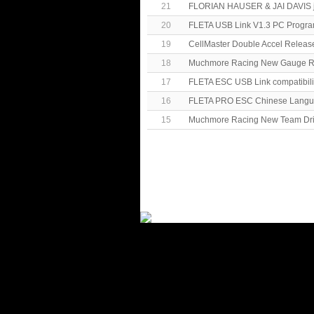
21
FLORIAN HAUSER & JAI DAVIS j
20
FLETA USB Link V1.3 PC Progr
19
CellMaster Double Accel Releas
18
Muchmore Racing New Gauge R
17
FLETA ESC USB Link compatibili
16
FLETA PRO ESC Chinese Langua
15
Muchmore Racing New Team Drive