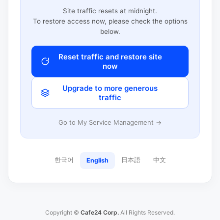
Site traffic resets at midnight.
To restore access now, please check the options
below.
Reset traffic and restore site
now
Upgrade to more generous
traffic
Go to My Service Management →
한국어
日本語
中文
English
Copyright ©
Cafe24 Corp.
All Rights Reserved.