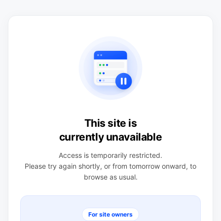
This site is
currently unavailable
Access is temporarily restricted.
Please try again shortly, or from tomorrow onward, to
browse as usual.
For site owners