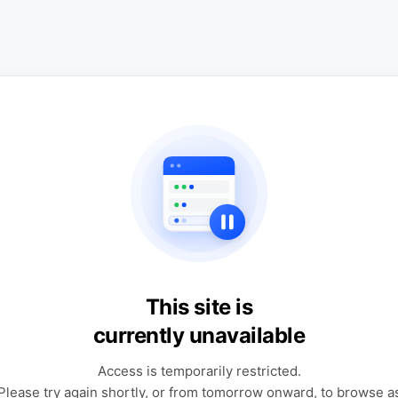
This site is
currently unavailable
Access is temporarily restricted.
Please try again shortly, or from tomorrow onward, to browse a