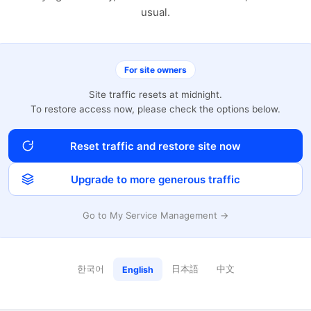
usual.
For site owners
Site traffic resets at midnight.
To restore access now, please check the options below.
Reset traffic and restore site now
Upgrade to more generous traffic
Go to My Service Management →
한국어
日本語
中文
English