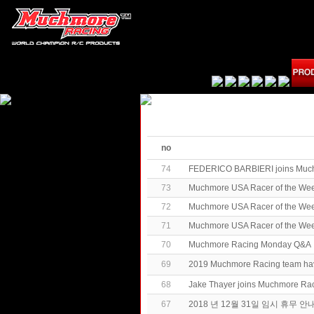
no
74
FEDERICO BARBIERI joins Muc
73
Muchmore USA Racer of the Week
72
Muchmore USA Racer of the Wee
71
Muchmore USA Racer of the We
70
Muchmore Racing Monday Q&A
69
2019 Muchmore Racing team h
68
Jake Thayer joins Muchmore Ra
67
2018 년 12월 31일 임시 휴무 안