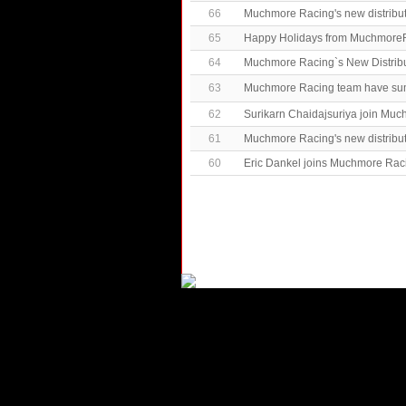
66
Muchmore Racing's new distribu
65
Happy Holidays from MuchmoreR
64
Muchmore Racing`s New Distrib
63
Muchmore Racing team have 
62
Surikarn Chaidajsuriya join Mu
61
Muchmore Racing's new distribut
60
Eric Dankel joins Muchmore Rac